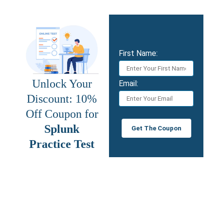
First Name:
Unlock Your
Email:
Discount: 10%
Off Coupon for
Splunk
Get The Coupon
Practice Test