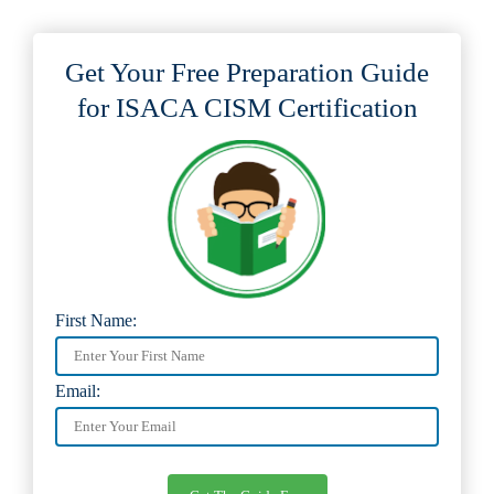
Get Your Free Preparation Guide
for ISACA CISM Certification
First Name:
Email: