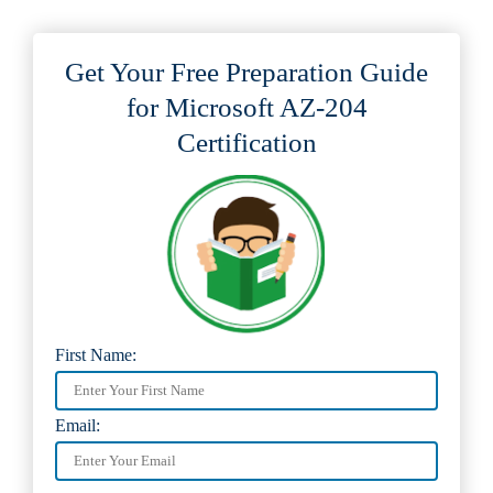
Get Your Free Preparation Guide
for Microsoft AZ-204
Certification
First Name:
Email: